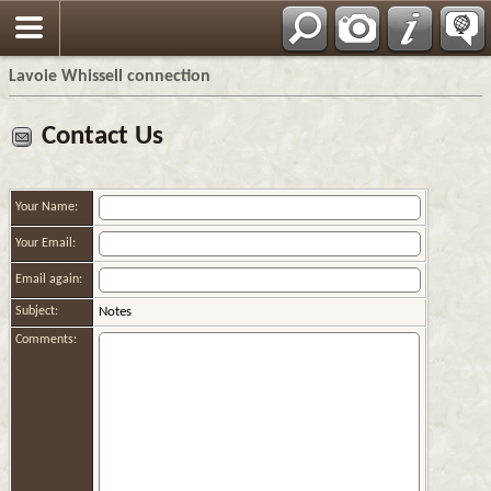
Français
Lavoie Whissell connection
Contact Us
Your Name:
Your Email:
Email again:
Subject:
Notes
Comments: