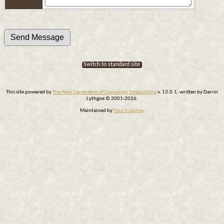
Switch to standard site
This site powered by
The Next Generation of Genealogy Sitebuilding
v. 13.0.1, written by Darrin
Lythgoe © 2001-2026.
Maintained by
Paul A Lavoie
.