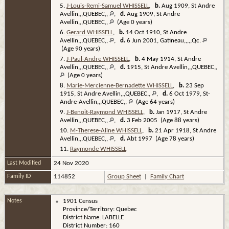
5.
J-Louis-Remi-Samuel WHISSELL
,
b.
Aug 1909, St Andre
Avellin,,,QUEBEC,,
,
d.
Aug 1909, St Andre
Avellin,,,QUEBEC,,
(Age 0 years)
6.
Gerard WHISSELL
,
b.
14 Oct 1910, St Andre
Avellin,,,QUEBEC,,
,
d.
6 Jun 2001, Gatineau,,,,,Qc.
(Age 90 years)
7.
J-Paul-Andre WHISSELL
,
b.
4 May 1914, St Andre
Avellin,,,QUEBEC,,
,
d.
1915, St Andre Avellin,,,QUEBEC,,
(Age 0 years)
8.
Marie-Mercienne-Bernadette WHISSELL
,
b.
23 Sep
1915, St Andre Avellin,,,QUEBEC,,
,
d.
6 Oct 1979, St-
Andre-Avellin,,,QUEBEC,,
(Age 64 years)
9.
J-Benoit-Raymond WHISSELL
,
b.
Jan 1917, St Andre
Avellin,,,QUEBEC,,
,
d.
3 Feb 2005 (Age 88 years)
10.
M-Therese-Aline WHISSELL
,
b.
21 Apr 1918, St Andre
Avellin,,,QUEBEC,,
,
d.
Abt 1997 (Age 78 years)
11.
Raymonde WHISSELL
Last Modified
24 Nov 2020
Family ID
114852
Group Sheet
|
Family Chart
Notes
1901 Census
Province/Territory: Quebec
District Name: LABELLE
District Number: 160