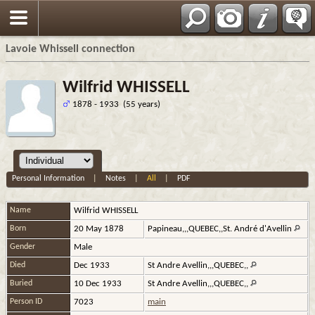
Français
Lavoie Whissell connection
Wilfrid WHISSELL
1878 - 1933 (55 years)
Personal Information
|
Notes
|
All
|
PDF
Name
Wilfrid
WHISSELL
Born
20 May 1878
Papineau,,,QUEBEC,,St. André d'Avellin
Gender
Male
Died
Dec 1933
St Andre Avellin,,,QUEBEC,,
Buried
10 Dec 1933
St Andre Avellin,,,QUEBEC,,
Person ID
7023
main