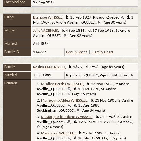
Last Modified
27 Aug 2018
Father
Barnabe WHISSEL
,
b.
15 Feb 1827, Rigaud, Québec
,
d.
1
Mar 1907, St Andre Avellin,,,QUEBEC,,
(Age 80 years)
Mother
Julie VADENAIS
,
b.
4 Sep 1836,
d.
17 Sep 1918, St Andre
Avellin,,,QUEBEC,,
(Age 82 years)
Married
Abt 1854
Family ID
114777
Group Sheet
|
Family Chart
Family
Rosina LANDRIAULT
,
b.
1875,
d.
1956 (Age 81 years)
Married
7 Jan 1903
Papineau,,,QUEBEC,,Ripon (St-Casimir)
Children
1.
M-Alice-Bertha WHISSELL
,
b.
23 Nov 1903, St Andre
Avellin,,,QUEBEC,,
,
d.
15 Oct 1990, St-Andre-
Avellin,,,QUEBEC,,
(Age 86 years)
2.
Marie-Julia-Aldea WHISSELL
,
b.
23 Nov 1903, St Andre
Avellin,,,QUEBEC,,
,
d.
15 Apr 1988,
Buckingham,,,QUEBEC,,
(Age 84 years)
3.
M-Marguerite-Diane WHISSELL
,
b.
Oct 1906, St Andre
Avellin,,,QUEBEC,,
,
d.
1907, St Andre Avellin,,,QUEBEC,,
(Age 0 years)
4.
Madeleine WHISSELL
,
b.
27 Jan 1908, St Andre
Avellin,,,QUEBEC,,
,
d.
18 Mar 1963 (Age 55 years)