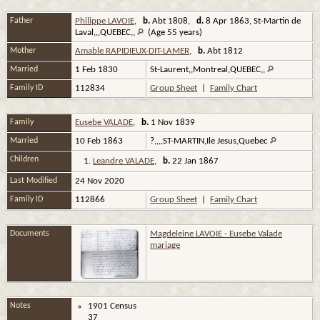
Father
Philippe LAVOIE
,
b.
Abt 1808,
d.
8 Apr 1863, St-Martin de
Laval,,,QUEBEC,,
(Age 55 years)
Mother
Amable RAPIDIEUX-DIT-LAMER
,
b.
Abt 1812
Married
1 Feb 1830
St-Laurent,,Montreal,QUEBEC,,
Family ID
112834
Group Sheet
|
Family Chart
Family
Eusebe VALADE
,
b.
1 Nov 1839
Married
10 Feb 1863
?,,,,ST-MARTIN,Ile Jesus,Quebec
Children
1.
Leandre VALADE
,
b.
22 Jan 1867
Last Modified
24 Nov 2020
Family ID
112866
Group Sheet
|
Family Chart
Documents
Magdeleine LAVOIE - Eusebe Valade
mariage
Notes
1901 Census
37