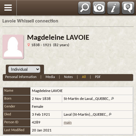
Français
Lavoie Whissell connection
Magdeleine LAVOIE
1838 - 1921 (82 years)
Personal Information
|
Media
|
Notes
|
All
|
PDF
Name
Magdeleine
LAVOIE
Born
2 Nov 1838
St-Martin de Laval,,,QUEBEC,,
Gender
Female
Died
3 Feb 1921
Laval (St-Martin),,,QUEBEC,,
Person ID
4289
main
Last Modified
20 Jan 2021