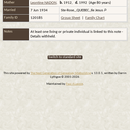
Mother
Leontine NADON
,
b.
1912,
d.
1992 (Age 80 years)
Married
7 Jun 1934
Ste-Rose,,,QUEBEC,,Ile Jesus
Family ID
120185
Group Sheet
|
Family Chart
Notes
At least one living or private individual is linked to this note -
Details withheld.
Switch to standard site
This site powered by
The Next Generation of Genealogy Sitebuilding
v. 13.0.1, written by Darrin
Lythgoe © 2001-2026.
Maintained by
Paul A Lavoie
.