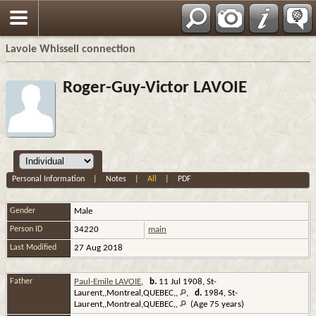
Français
Lavoie Whissell connection
Roger-Guy-Victor LAVOIE
Personal Information
|
Notes
|
All
|
PDF
Gender
Male
Person ID
34220
main
Last Modified
27 Aug 2018
Father
Paul-Emile LAVOIE
,
b.
11 Jul 1908, St-
Laurent,,Montreal,QUEBEC,,
,
d.
1984, St-
Laurent,,Montreal,QUEBEC,,
(Age 75 years)