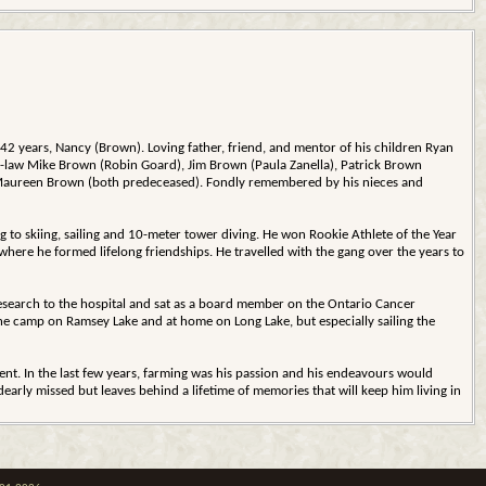
 42 years, Nancy (Brown). Loving father, friend, and mentor of his children Ryan
n-law Mike Brown (Robin Goard), Jim Brown (Paula Zanella), Patrick Brown
and Maureen Brown (both predeceased). Fondly remembered by his nieces and
g to skiing, sailing and 10-meter tower diving. He won Rookie Athlete of the Year
here he formed lifelong friendships. He travelled with the gang over the years to
 research to the hospital and sat as a board member on the Ontario Cancer
the camp on Ramsey Lake and at home on Long Lake, but especially sailing the
nt. In the last few years, farming was his passion and his endeavours would
dearly missed but leaves behind a lifetime of memories that will keep him living in