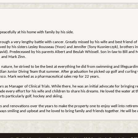
acefully at his home with family by his side.
rough a very lengthy battle with cancer. Greatly missed by his wife and best friend of
d by his sisters Lesley Rousseau (Yvon) and Jennifer (Tony Kusnierczyk), brothers i
(David). Predeceased by his parents Albert and Beulah Whissell. Son in-law to Bill 
 and Mark Zinn.
n nature, he strived to be the best at everything he did from swimming and lifeguardin
ian Junior Diving Team that summer. After graduation he picked up golf and curling w
Bisco. Mark worked as a pharmaceutical sales rep for 22 years.
s as Manager of Clinical Trials. While there, he was an initial advocate for bringing
e every effort for his wife and children to share his dreams. He loved the water at 
rts particularly golf, hockey and skiing.
and renovations over the years to make the property one to enjoy well into retireme
ways smiling and upbeat and he loved to bring family and friends together. He will be 