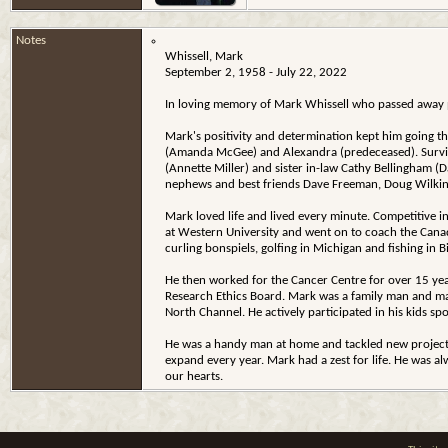
Notes
Whissell, Mark
September 2, 1958 - July 22, 2022
In loving memory of Mark Whissell who passed away pe
Mark's positivity and determination kept him going th
(Amanda McGee) and Alexandra (predeceased). Survive
(Annette Miller) and sister in-law Cathy Bellingham 
nephews and best friends Dave Freeman, Doug Wilkin
Mark loved life and lived every minute. Competitive i
at Western University and went on to coach the Canad
curling bonspiels, golfing in Michigan and fishing in 
He then worked for the Cancer Centre for over 15 year
Research Ethics Board. Mark was a family man and mad
North Channel. He actively participated in his kids spo
He was a handy man at home and tackled new projects 
expand every year. Mark had a zest for life. He was al
our hearts.