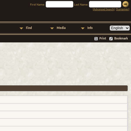
First Name:
Last Name:
[
Advanced Search
] [
Surnames
]
Find
Media
Info
Print
Bookmark