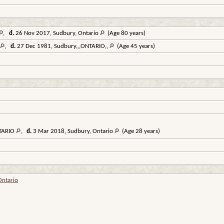
,
d.
26 Nov 2017, Sudbury, Ontario
(Age 80 years)
,
d.
27 Dec 1981, Sudbury,,,ONTARIO,,
(Age 45 years)
NTARIO
,
d.
3 Mar 2018, Sudbury, Ontario
(Age 28 years)
Ontario