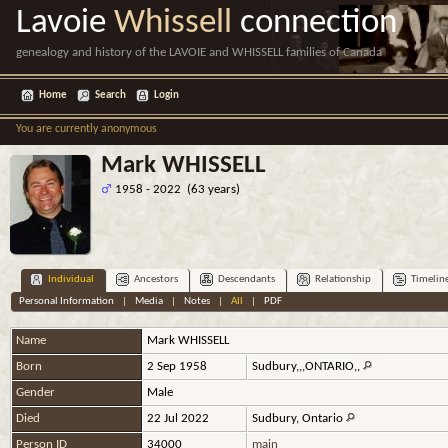
Lavoie
Whissell
connection
genealogy and history of the LAVOIE and WHISSELL families of Canada
Home
Search
Login
You are currently anonymous
Mark WHISSELL
1958 - 2022 (63 years)
Individual
Ancestors
Descendants
Relationship
Timelin
Personal Information
|
Media
|
Notes
|
All
|
PDF
Name
Mark
WHISSELL
Born
2 Sep 1958
Sudbury,,,ONTARIO,,
Gender
Male
Died
22 Jul 2022
Sudbury, Ontario
Person ID
34000
main