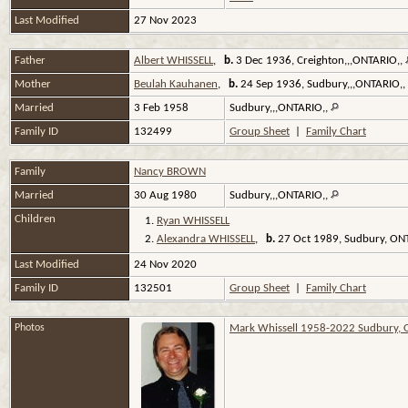
Last Modified
27 Nov 2023
Father
Albert WHISSELL
,
b.
3 Dec 1936, Creighton,,,ONTARIO,,
Mother
Beulah Kauhanen
,
b.
24 Sep 1936, Sudbury,,,ONTARIO,,
Married
3 Feb 1958
Sudbury,,,ONTARIO,,
Family ID
132499
Group Sheet
|
Family Chart
Family
Nancy BROWN
Married
30 Aug 1980
Sudbury,,,ONTARIO,,
Children
1.
Ryan WHISSELL
2.
Alexandra WHISSELL
,
b.
27 Oct 1989, Sudbury, O
Last Modified
24 Nov 2020
Family ID
132501
Group Sheet
|
Family Chart
Photos
Mark Whissell 1958-2022 Sudbury, 