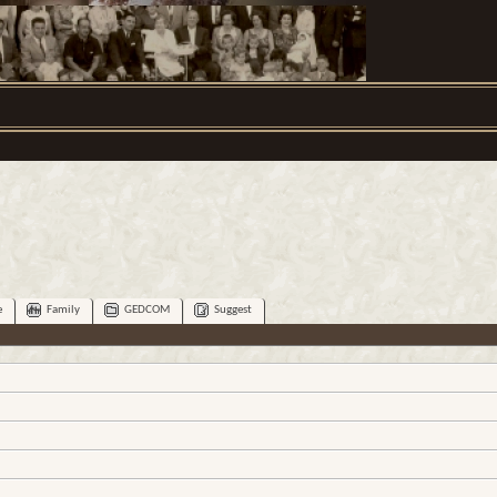
e
Family
GEDCOM
Suggest