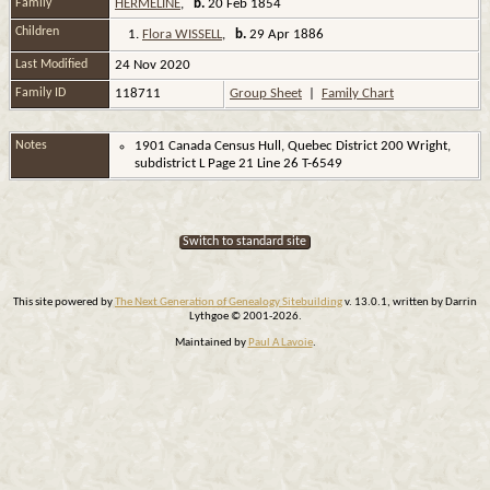
Family
HERMELINE
,
b.
20 Feb 1854
Children
1.
Flora WISSELL
,
b.
29 Apr 1886
Last Modified
24 Nov 2020
Family ID
118711
Group Sheet
|
Family Chart
Notes
1901 Canada Census Hull, Quebec District 200 Wright,
subdistrict L Page 21 Line 26 T-6549
Switch to standard site
This site powered by
The Next Generation of Genealogy Sitebuilding
v. 13.0.1, written by Darrin
Lythgoe © 2001-2026.
Maintained by
Paul A Lavoie
.