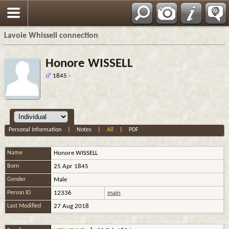
Français
Lavoie Whissell connection
Honore WISSELL
1845 -
Personal Information
|
Notes
|
All
|
PDF
Name
Honore
WISSELL
Born
25 Apr 1845
Gender
Male
Person ID
12336
main
Last Modified
27 Aug 2018